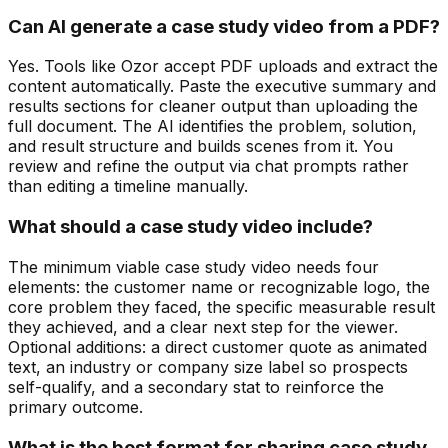
Can AI generate a case study video from a PDF?
Yes. Tools like Ozor accept PDF uploads and extract the
content automatically. Paste the executive summary and
results sections for cleaner output than uploading the
full document. The AI identifies the problem, solution,
and result structure and builds scenes from it. You
review and refine the output via chat prompts rather
than editing a timeline manually.
What should a case study video include?
The minimum viable case study video needs four
elements: the customer name or recognizable logo, the
core problem they faced, the specific measurable result
they achieved, and a clear next step for the viewer.
Optional additions: a direct customer quote as animated
text, an industry or company size label so prospects
self-qualify, and a secondary stat to reinforce the
primary outcome.
What is the best format for sharing case study