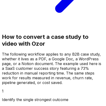
How to convert a case study to
video with Ozor
The following workflow applies to any B2B case study,
whether it lives as a PDF, a Google Doc, a WordPress
page, or a Notion document. The example used here is
a SaaS customer success story featuring a 73%
reduction in manual reporting time. The same steps
work for results measured in revenue, churn rate,
pipeline generated, or cost saved.
1
Identify the single strongest outcome