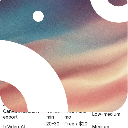
up to 25 minutes total.
Case study video vs alternatives
AI video generation is not the only route from written
case study to video. Here is how it compares to what
most B2B marketing and sales teams actually use:
Output
Method
Time
Cost
quality
Ozor (AI motion
10–15
Free / $29
High
graphics)
min
mo
Synthesia (AI
30–60
High
$29/mo
avatar)
min
(presenter-led)
Loom (screen +
30–60
Free / $15
Medium
camera)
min
mo
(manual)
Video production
2–4
$3,000–
Very high
agency
weeks
$10,000
Canva slideshow
45–90
Free / $13
Low–medium
export
min
mo
20–30
Free / $20
InVideo AI
Medium