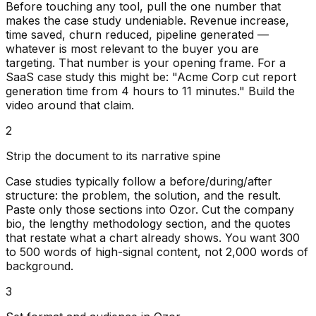
Before touching any tool, pull the one number that
makes the case study undeniable. Revenue increase,
time saved, churn reduced, pipeline generated —
whatever is most relevant to the buyer you are
targeting. That number is your opening frame. For a
SaaS case study this might be: "Acme Corp cut report
generation time from 4 hours to 11 minutes." Build the
video around that claim.
2
Strip the document to its narrative spine
Case studies typically follow a before/during/after
structure: the problem, the solution, and the result.
Paste only those sections into Ozor. Cut the company
bio, the lengthy methodology section, and the quotes
that restate what a chart already shows. You want 300
to 500 words of high-signal content, not 2,000 words of
background.
3