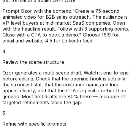
Set format and audience in Ozor
Prompt Ozor with the context: "Create a 75-second
animated video for B2B sales outreach. The audience is
VP-level buyers at mid-market SaaS companies. Open
with the headline result. Follow with 3 supporting points.
Close with a CTA to book a demo." Choose 16:9 for
email and website, 4:5 for LinkedIn feed.
4
Review the scene structure
Ozor generates a multi-scene draft. Watch it end-to-end
before editing. Check that the opening hook is actually
the strongest stat, that the customer name and logo
appear clearly, and that the CTA is specific rather than
generic. Most first drafts are 80% there — a couple of
targeted refinements close the gap.
5
Refine with specific prompts