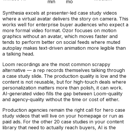
min
mo
Synthesia excels at presenter-led case study videos
where a virtual avatar delivers the story on camera. This
works well for enterprise buyer audiences who expect a
more formal video format. Ozor focuses on motion
graphics without an avatar, which moves faster and
tends to perform better on social feeds where muted
autoplay makes text-driven animation more legible than
a talking head.
Loom recordings are the most common scrappy
alternative — a rep records themselves talking through
a case study slide. The production quality is low and the
content is not reusable, but for high-touch deals where
personalization matters more than polish, it can work.
AI-generated video fills the gap between Loom-quality
and agency-quality without the time or cost of either.
Production agencies remain the right call for hero case
study videos that will live on your homepage or run as
paid ads. For the other 20 case studies in your content
library that need to actually reach buyers, AI is the