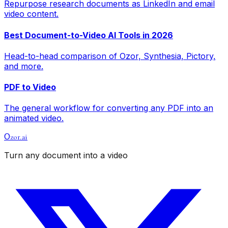
Repurpose research documents as LinkedIn and email
video content.
Best Document-to-Video AI Tools in 2026
Head-to-head comparison of Ozor, Synthesia, Pictory,
and more.
PDF to Video
The general workflow for converting any PDF into an
animated video.
zor.ai
O
Turn any document into a video