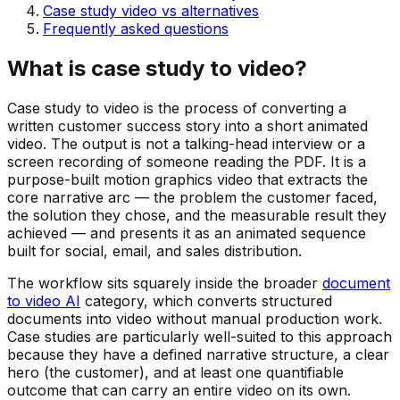
Case study video vs alternatives
Frequently asked questions
What is case study to video?
Case study to video is the process of converting a
written customer success story into a short animated
video. The output is not a talking-head interview or a
screen recording of someone reading the PDF. It is a
purpose-built motion graphics video that extracts the
core narrative arc — the problem the customer faced,
the solution they chose, and the measurable result they
achieved — and presents it as an animated sequence
built for social, email, and sales distribution.
The workflow sits squarely inside the broader
document
to video AI
category, which converts structured
documents into video without manual production work.
Case studies are particularly well-suited to this approach
because they have a defined narrative structure, a clear
hero (the customer), and at least one quantifiable
outcome that can carry an entire video on its own.