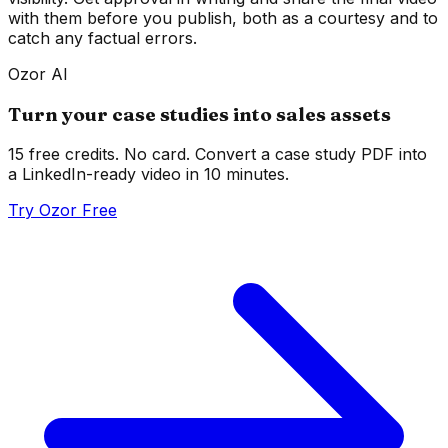
with them before you publish, both as a courtesy and to
catch any factual errors.
Ozor AI
Turn your case studies into sales assets
15 free credits. No card. Convert a case study PDF into
a LinkedIn-ready video in 10 minutes.
Try Ozor Free