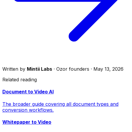
Written by
Mintii Labs
· Ozor founders · May 13, 2026
Related reading
Document to Video AI
The broader guide covering all document types and
conversion workflows.
Whitepaper to Video