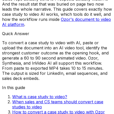
And the result stat that was buried on page two now
leads the whole narrative. This guide covers exactly how
case study to video AI works, which tools do it well, and
how the workflow runs inside
Ozor's document to video
AI platform
.
Quick Answer
To convert a case study to video with AI, paste or
upload the document into an AI video tool, identify the
strongest customer outcome as the opening hook, and
generate a 60 to 90 second animated video. Ozor,
Synthesia, and InVideo AI all support this workflow.
From paste to exported MP4 takes 10 to 15 minutes.
The output is sized for LinkedIn, email sequences, and
sales deck embeds.
In this guide
What is case study to video?
When sales and CS teams should convert case
studies to video
How to convert a case study to video with Ozor