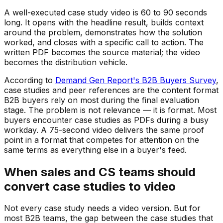
A well-executed case study video is 60 to 90 seconds
long. It opens with the headline result, builds context
around the problem, demonstrates how the solution
worked, and closes with a specific call to action. The
written PDF becomes the source material; the video
becomes the distribution vehicle.
According to
Demand Gen Report's B2B Buyers Survey
,
case studies and peer references are the content format
B2B buyers rely on most during the final evaluation
stage. The problem is not relevance — it is format. Most
buyers encounter case studies as PDFs during a busy
workday. A 75-second video delivers the same proof
point in a format that competes for attention on the
same terms as everything else in a buyer's feed.
When sales and CS teams should
convert case studies to video
Not every case study needs a video version. But for
most B2B teams, the gap between the case studies that