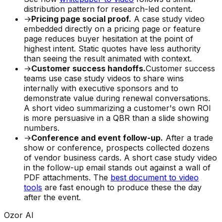
distribution pattern for research-led content.
→
Pricing page social proof.
A case study video
embedded directly on a pricing page or feature
page reduces buyer hesitation at the point of
highest intent. Static quotes have less authority
than seeing the result animated with context.
→
Customer success handoffs.
Customer success
teams use case study videos to share wins
internally with executive sponsors and to
demonstrate value during renewal conversations.
A short video summarizing a customer's own ROI
is more persuasive in a QBR than a slide showing
numbers.
→
Conference and event follow-up.
After a trade
show or conference, prospects collected dozens
of vendor business cards. A short case study video
in the follow-up email stands out against a wall of
PDF attachments. The
best document to video
tools
are fast enough to produce these the day
after the event.
Ozor AI