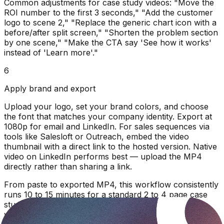
Common adjustments for case study videos: "Move the
ROI number to the first 3 seconds," "Add the customer
logo to scene 2," "Replace the generic chart icon with a
before/after split screen," "Shorten the problem section
by one scene," "Make the CTA say 'See how it works'
instead of 'Learn more'."
6
Apply brand and export
Upload your logo, set your brand colors, and choose
the font that matches your company identity. Export at
1080p for email and LinkedIn. For sales sequences via
tools like Salesloft or Outreach, embed the video
thumbnail with a direct link to the hosted version. Native
video on LinkedIn performs best — upload the MP4
directly rather than sharing a link.
From paste to exported MP4, this workflow consistently
runs 10 to 15 minutes for a standard 2 to 4 page case
study. Longer enterprise case studies with multiple
workstreams may require 2 to 3 refinement passes and