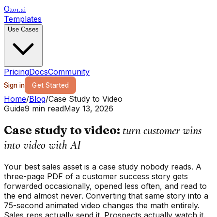
zor.ai
O
Templates
Use Cases
Pricing
Docs
Community
Sign in
Get Started
Home
/
Blog
/
Case Study to Video
Guide
9 min read
May 13, 2026
Case study to video:
turn customer wins
into video with AI
Your best sales asset is a case study nobody reads. A
three-page PDF of a customer success story gets
forwarded occasionally, opened less often, and read to
the end almost never. Converting that same story into a
75-second animated video changes the math entirely.
Sales reps actually send it. Prospects actually watch it.