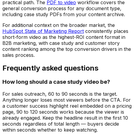
practical path. The
PDF to video
workflow covers the
general conversion process for any document type,
including case study PDFs from your content archive.
For additional context on the broader market, the
HubSpot State of Marketing Report
consistently places
short-form video as the highest-ROI content format in
B2B marketing, with case study and customer story
content ranking among the top conversion drivers in the
sales process.
Frequently asked questions
How long should a case study video be?
For sales outreach, 60 to 90 seconds is the target.
Anything longer loses most viewers before the CTA. For
a customer success highlight reel embedded on a pricing
page, 90 to 120 seconds works because the viewer is
already engaged. Keep the headline result in the first 10
seconds regardless of total length — buyers decide
within seconds whether to keep watching.