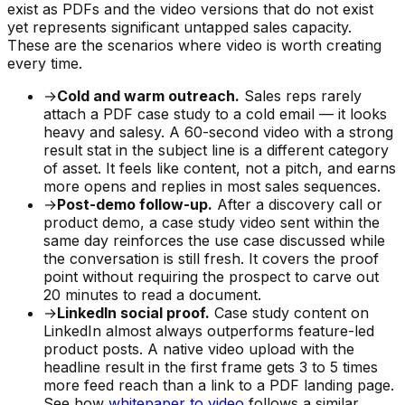
exist as PDFs and the video versions that do not exist
yet represents significant untapped sales capacity.
These are the scenarios where video is worth creating
every time.
→
Cold and warm outreach.
Sales reps rarely
attach a PDF case study to a cold email — it looks
heavy and salesy. A 60-second video with a strong
result stat in the subject line is a different category
of asset. It feels like content, not a pitch, and earns
more opens and replies in most sales sequences.
→
Post-demo follow-up.
After a discovery call or
product demo, a case study video sent within the
same day reinforces the use case discussed while
the conversation is still fresh. It covers the proof
point without requiring the prospect to carve out
20 minutes to read a document.
→
LinkedIn social proof.
Case study content on
LinkedIn almost always outperforms feature-led
product posts. A native video upload with the
headline result in the first frame gets 3 to 5 times
more feed reach than a link to a PDF landing page.
See how
whitepaper to video
follows a similar