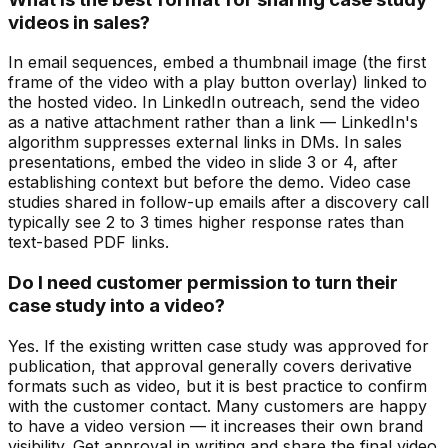
videos in sales?
In email sequences, embed a thumbnail image (the first
frame of the video with a play button overlay) linked to
the hosted video. In LinkedIn outreach, send the video
as a native attachment rather than a link — LinkedIn's
algorithm suppresses external links in DMs. In sales
presentations, embed the video in slide 3 or 4, after
establishing context but before the demo. Video case
studies shared in follow-up emails after a discovery call
typically see 2 to 3 times higher response rates than
text-based PDF links.
Do I need customer permission to turn their
case study into a video?
Yes. If the existing written case study was approved for
publication, that approval generally covers derivative
formats such as video, but it is best practice to confirm
with the customer contact. Many customers are happy
to have a video version — it increases their own brand
visibility. Get approval in writing and share the final video