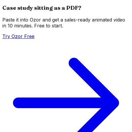
Case study sitting as a PDF?
Paste it into Ozor and get a sales-ready animated video
in 10 minutes. Free to start.
Try Ozor Free