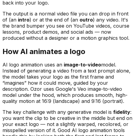
back into your logo.
The output is a normal video file you can drop in front
of (an
intro
) or at the end of (an
outro
) any video. It's
the brand bumper you see on YouTube videos, course
lessons, product demos, and social ads — now
produced without a designer or a motion graphics tool.
How AI animates a logo
AI logo animation uses an
image-to-video
model.
Instead of generating a video from a text prompt alone,
the model takes your logo as the first frame and
“imagines” how it could move, guided by your
description. Ozor uses Google's Veo image-to-video
model under the hood, which produces smooth, high-
quality motion at 16:9 (landscape) and 9:16 (portrait).
The key challenge with any generative model is
fidelity
:
you want the clip to be creative in the middle but end on
your
exact
logo — not a slightly warped, recolored, or
misspelled version of it. Good AI logo animation tools