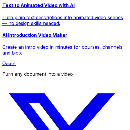
Text to Animated Video with AI
Turn plain text descriptions into animated video scenes
— no design skills needed.
AI Introduction Video Maker
Create an intro video in minutes for courses, channels,
and bios.
zor.ai
O
Turn any document into a video