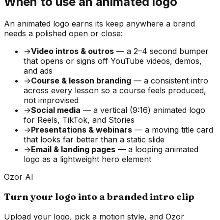
When to use an animated logo
An animated logo earns its keep anywhere a brand
needs a polished open or close:
→
Video intros & outros
— a 2–4 second bumper
that opens or signs off YouTube videos, demos,
and ads
→
Course & lesson branding
— a consistent intro
across every lesson so a course feels produced,
not improvised
→
Social media
— a vertical (9:16) animated logo
for Reels, TikTok, and Stories
→
Presentations & webinars
— a moving title card
that looks far better than a static slide
→
Email & landing pages
— a looping animated
logo as a lightweight hero element
Ozor AI
Turn your logo into a branded intro clip
Upload your logo, pick a motion style, and Ozor