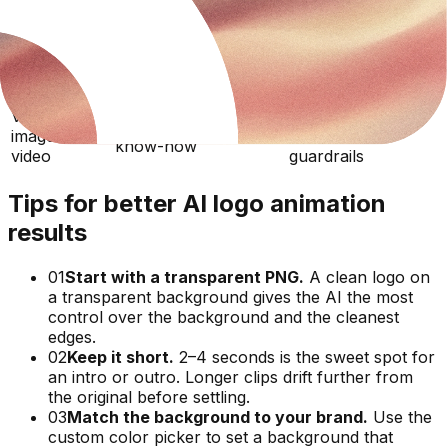
Canva /
15–30
Template-based
template
Beginner
minutes
logo reveals
makers
Online logo
10–20
Preset templates,
Beginner
intro makers
minutes
limited control
Veo / raw
One-off clips
Prompting
image-to-
Minutes
without brand
know-how
video
guardrails
Tips for better AI logo animation
results
01
Start with a transparent PNG.
A clean logo on
a transparent background gives the AI the most
control over the background and the cleanest
edges.
02
Keep it short.
2–4 seconds is the sweet spot for
an intro or outro. Longer clips drift further from
the original before settling.
03
Match the background to your brand.
Use the
custom color picker to set a background that