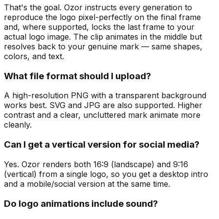
That's the goal. Ozor instructs every generation to
reproduce the logo pixel-perfectly on the final frame
and, where supported, locks the last frame to your
actual logo image. The clip animates in the middle but
resolves back to your genuine mark — same shapes,
colors, and text.
What file format should I upload?
A high-resolution PNG with a transparent background
works best. SVG and JPG are also supported. Higher
contrast and a clear, uncluttered mark animate more
cleanly.
Can I get a vertical version for social media?
Yes. Ozor renders both 16:9 (landscape) and 9:16
(vertical) from a single logo, so you get a desktop intro
and a mobile/social version at the same time.
Do logo animations include sound?