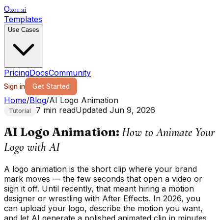
zor.ai
O
Templates
Use Cases
Pricing
Docs
Community
Sign in
Get Started
Home
/
Blog
/
AI Logo Animation
7 min read
Updated Jun 9, 2026
Tutorial
AI Logo Animation:
How to Animate Your
Logo with AI
A logo animation is the short clip where your brand
mark moves — the few seconds that open a video or
sign it off. Until recently, that meant hiring a motion
designer or wrestling with After Effects. In 2026, you
can upload your logo, describe the motion you want,
and let AI generate a polished animated clip in minutes.