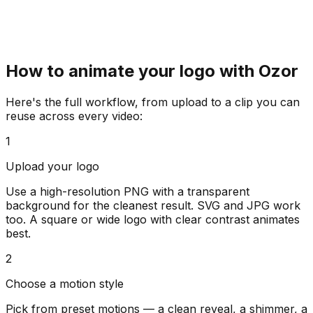
How to animate your logo with Ozor
Here's the full workflow, from upload to a clip you can
reuse across every video:
1
Upload your logo
Use a high-resolution PNG with a transparent
background for the cleanest result. SVG and JPG work
too. A square or wide logo with clear contrast animates
best.
2
Choose a motion style
Pick from preset motions — a clean reveal, a shimmer, a