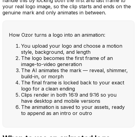
handle this by locking both the first and last frame to
your real logo image, so the clip starts and ends on the
genuine mark and only animates in between.
How Ozor turns a logo into an animation:
You upload your logo and choose a motion
style, background, and length
The logo becomes the first frame of an
image-to-video generation
The AI animates the mark — reveal, shimmer,
build-in, or morph
The final frame is locked back to your exact
logo for a clean ending
Clips render in both 16:9 and 9:16 so you
have desktop and mobile versions
The animation is saved to your assets, ready
to append as an intro or outro