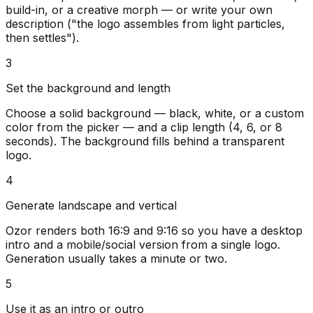
build-in, or a creative morph — or write your own
description ("the logo assembles from light particles,
then settles").
3
Set the background and length
Choose a solid background — black, white, or a custom
color from the picker — and a clip length (4, 6, or 8
seconds). The background fills behind a transparent
logo.
4
Generate landscape and vertical
Ozor renders both 16:9 and 9:16 so you have a desktop
intro and a mobile/social version from a single logo.
Generation usually takes a minute or two.
5
Use it as an intro or outro