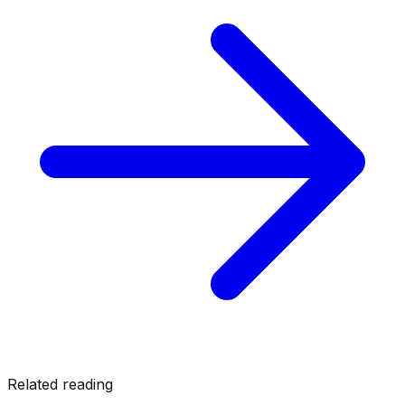
Related reading