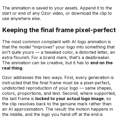
The animation is saved to your assets. Append it to the
start or end of any Ozor video, or download the clip to
use anywhere else.
Keeping the final frame pixel-perfect
The most common complaint with AI logo animation is
that the model “improves” your logo into something that
isn't quite yours — a tweaked color, a distorted letter, an
extra flourish. For a brand mark, that's a dealbreaker.
The animation can be creative, but it has to
end on the
real thing
.
Ozor addresses this two ways. First, every generation is
instructed that the final frame must be a pixel-perfect,
undistorted reproduction of your logo — same shapes,
colors, proportions, and text. Second, where supported,
the last frame is
locked to your actual logo image
, so
the clip resolves back to the genuine mark rather than
an AI approximation. The result: the motion happens in
the middle, and the logo you hand off at the end is