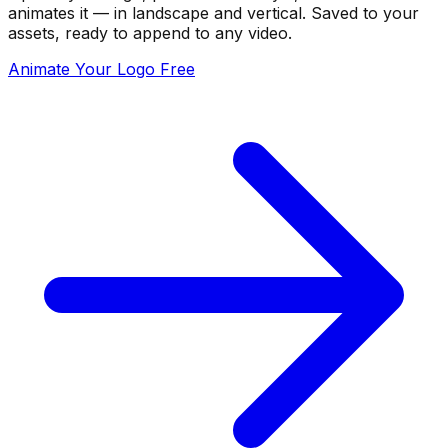
animates it — in landscape and vertical. Saved to your
assets, ready to append to any video.
Animate Your Logo Free