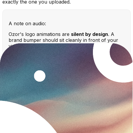
exactly the one you uploaded.
A note on audio:
Ozor's logo animations are
silent by design
. A
brand bumper should sit cleanly in front of your
video's own soundtrack — not fight it with a
generated jingle — so you stay in full control of the
audio.
Ways to animate a logo (compared)
Method
Skill needed
Time
Best for
Ozor (AI
None —
Branded
~2
logo
upload &
intros/outros, fast
minutes
animation)
describe
iteration
Advanced
Hours
Bespoke, fully
After Effects
motion design
to days
custom animations