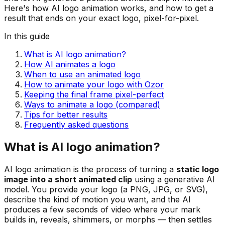
Here's how AI logo animation works, and how to get a
result that ends on your exact logo, pixel-for-pixel.
In this guide
What is AI logo animation?
How AI animates a logo
When to use an animated logo
How to animate your logo with Ozor
Keeping the final frame pixel-perfect
Ways to animate a logo (compared)
Tips for better results
Frequently asked questions
What is AI logo animation?
AI logo animation is the process of turning a
static logo
image into a short animated clip
using a generative AI
model. You provide your logo (a PNG, JPG, or SVG),
describe the kind of motion you want, and the AI
produces a few seconds of video where your mark
builds in, reveals, shimmers, or morphs — then settles