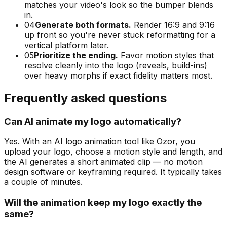
matches your video's look so the bumper blends
in.
04
Generate both formats.
Render 16:9 and 9:16
up front so you're never stuck reformatting for a
vertical platform later.
05
Prioritize the ending.
Favor motion styles that
resolve cleanly into the logo (reveals, build-ins)
over heavy morphs if exact fidelity matters most.
Frequently asked questions
Can AI animate my logo automatically?
Yes. With an AI logo animation tool like Ozor, you
upload your logo, choose a motion style and length, and
the AI generates a short animated clip — no motion
design software or keyframing required. It typically takes
a couple of minutes.
Will the animation keep my logo exactly the
same?