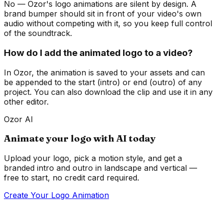
No — Ozor's logo animations are silent by design. A
brand bumper should sit in front of your video's own
audio without competing with it, so you keep full control
of the soundtrack.
How do I add the animated logo to a video?
In Ozor, the animation is saved to your assets and can
be appended to the start (intro) or end (outro) of any
project. You can also download the clip and use it in any
other editor.
Ozor AI
Animate your logo with AI today
Upload your logo, pick a motion style, and get a
branded intro and outro in landscape and vertical —
free to start, no credit card required.
Create Your Logo Animation