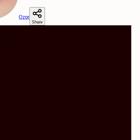
O
zor
Share