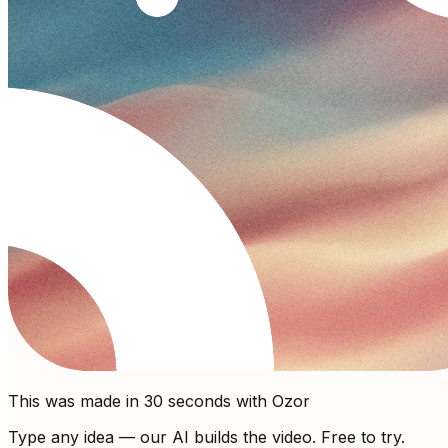
This was made in 30 seconds with Ozor
Type any idea — our AI builds the video. Free to try.