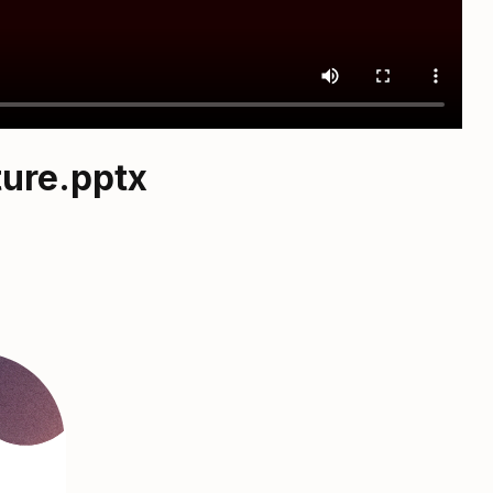
ture.pptx