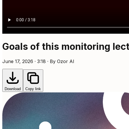
Goals of this monitoring lec
June 17, 2026 · 3:18 · By Ozor AI
Download
Copy link