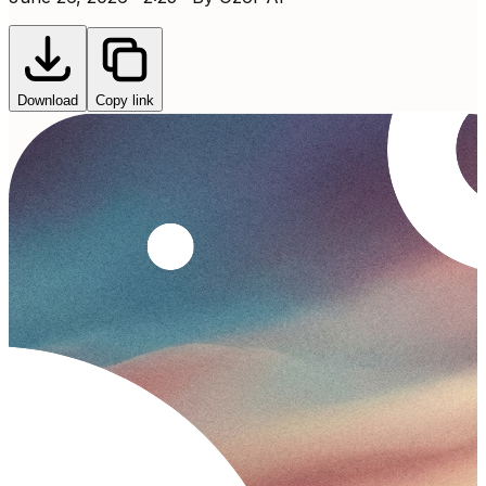
Download
Copy link