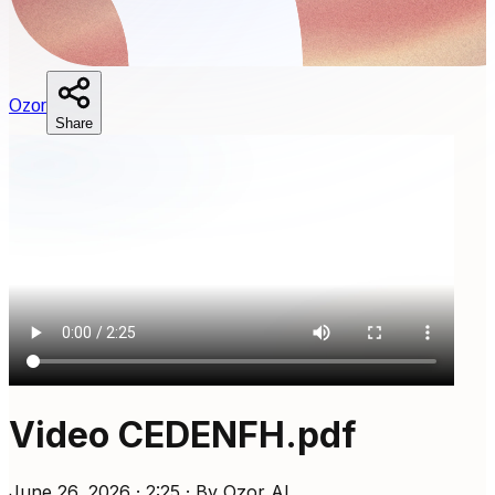
O
zor
Share
Video CEDENFH.pdf
June 26, 2026 · 2:25 · By Ozor AI