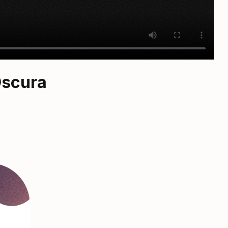
Oscura