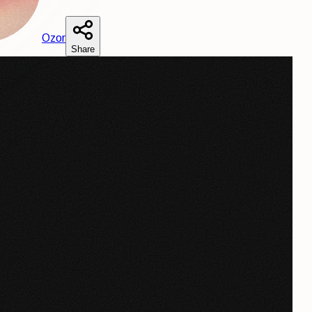
O
zor
Share