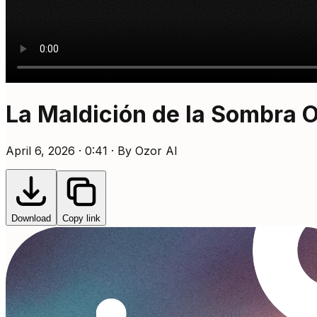
La Maldición de la Sombra 
April 6, 2026 · 0:41 · By Ozor AI
Download
Copy link