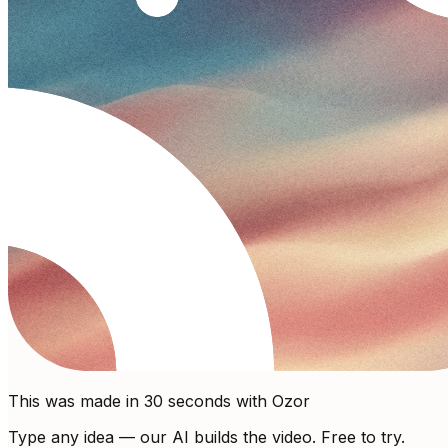
This was made in 30 seconds with Ozor
Type any idea — our AI builds the video. Free to try.