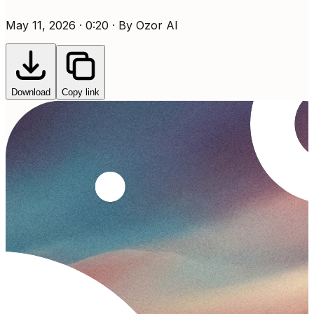
May 11, 2026 · 0:20 · By Ozor AI
Download
Copy link