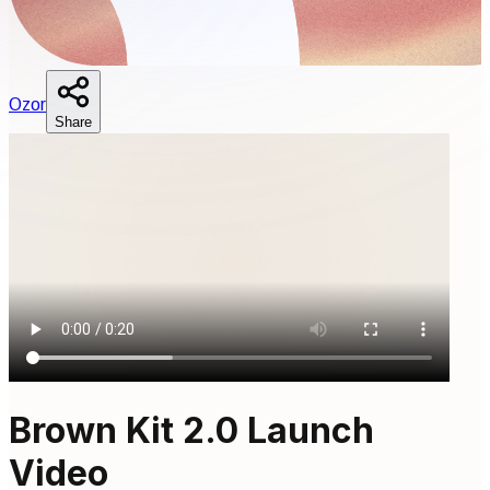
O
zor
Share
Brown Kit 2.0 Launch
Video