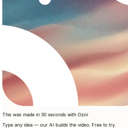
This was made in 30 seconds with Ozor
Type any idea — our AI builds the video. Free to try.