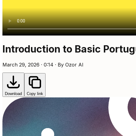
Introduction to Basic Portu
March 29, 2026 · 0:14 · By Ozor AI
Download
Copy link