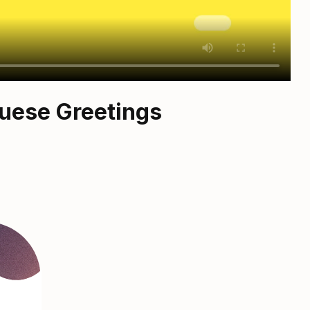
guese Greetings