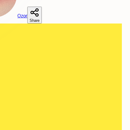
O
zor
Share