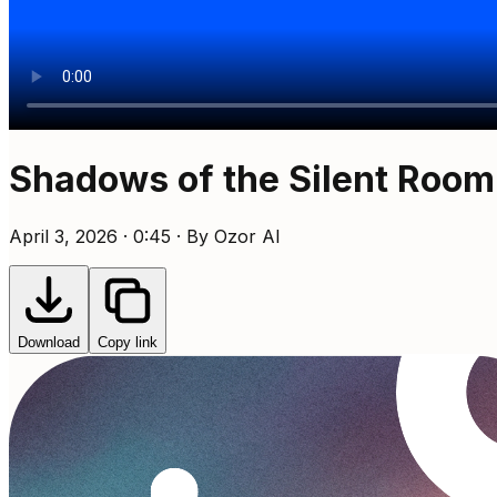
Shadows of the Silent Room
April 3, 2026 · 0:45 · By Ozor AI
Download
Copy link