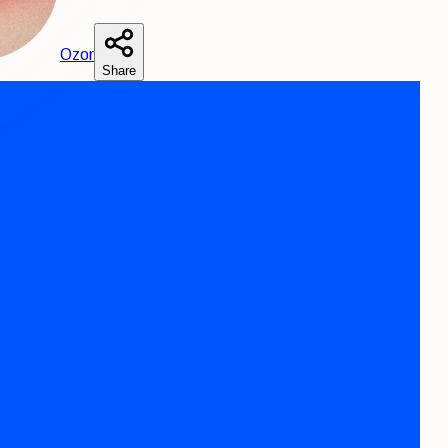
O
zor
Share