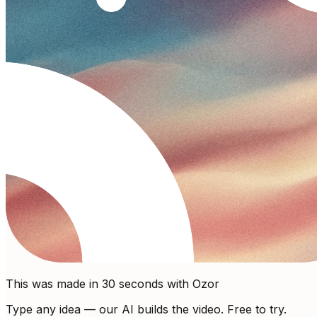
This was made in 30 seconds with Ozor
Type any idea — our AI builds the video. Free to try.