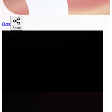
O
zor
Share