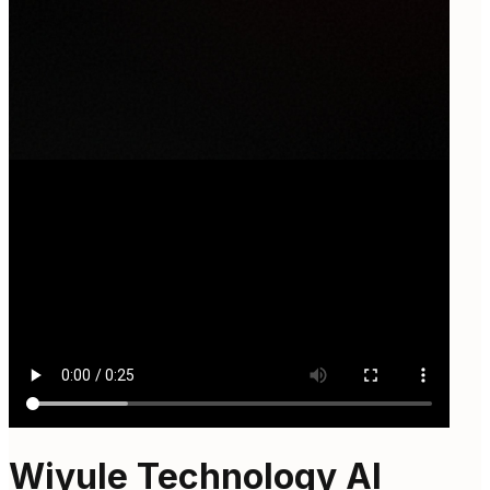
Wiyule Technology AI