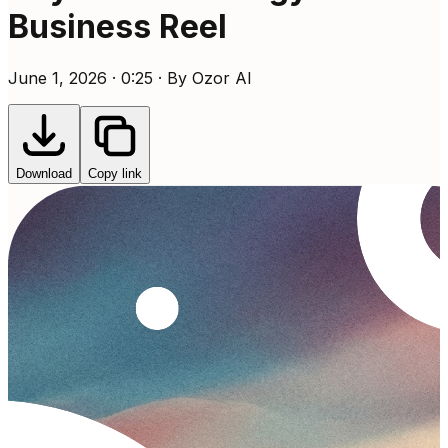
Business Reel
June 1, 2026 · 0:25 · By Ozor AI
Download
Copy link