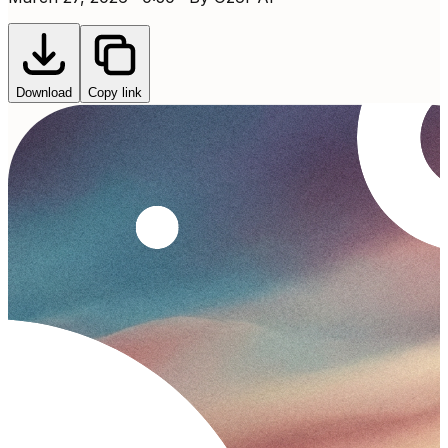
Download
Copy link