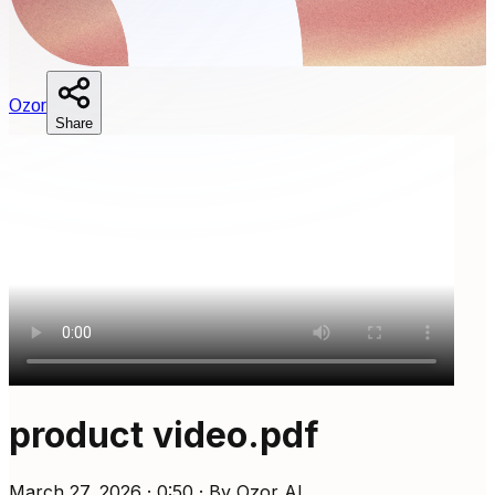
O
zor
Share
product video.pdf
March 27, 2026 · 0:50 · By Ozor AI