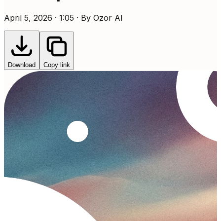
April 5, 2026 · 1:05 · By Ozor AI
Download
Copy link