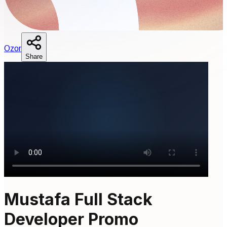
O
zor
Share
Mustafa Full Stack
Developer Promo