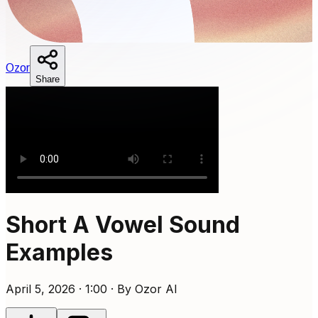
O
zor
Share
Short A Vowel Sound
Examples
April 5, 2026 · 1:00 · By Ozor AI