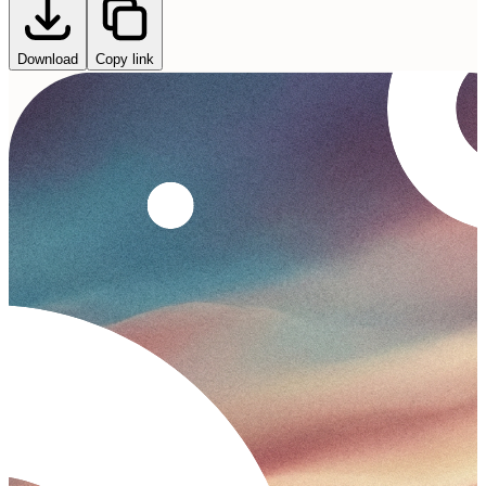
Download
Copy link