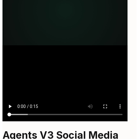
Agents V3 Social Media