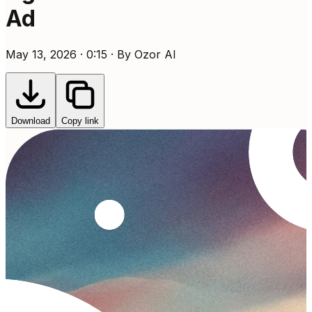
Ad
May 13, 2026 · 0:15 · By Ozor AI
Download
Copy link