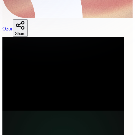
O
zor
Share