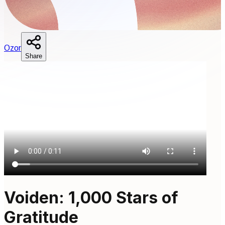
O
zor
Share
Voiden: 1,000 Stars of
Gratitude