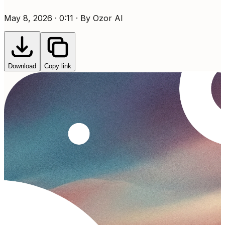
May 8, 2026 · 0:11 · By Ozor AI
Download
Copy link