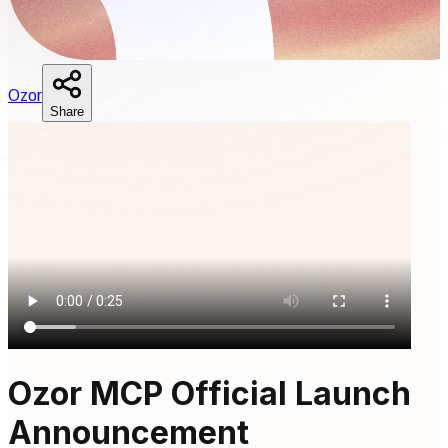
O
zor
Share
Ozor MCP Official Launch
Announcement