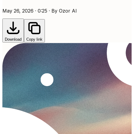
May 26, 2026 · 0:25 · By Ozor AI
Download
Copy link