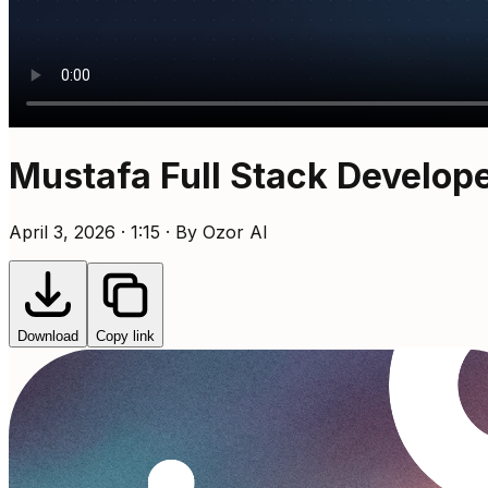
Mustafa Full Stack Develop
April 3, 2026 · 1:15 · By Ozor AI
Download
Copy link