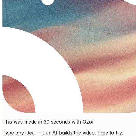
This was made in 30 seconds with Ozor
Type any idea — our AI builds the video. Free to try.