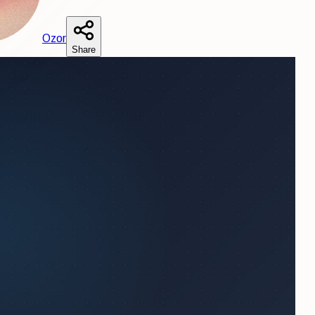
O
zor
Share