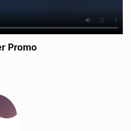
er Promo